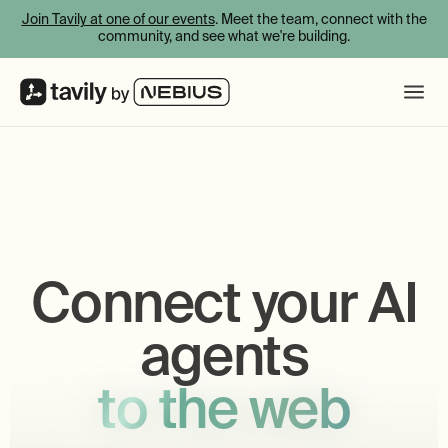
Join Tavily at one of our events
. Meet the team, connect with the
community, and see what we're building.
Connect your AI
agents
to the web