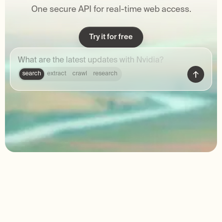
One secure API for real-time web access.
Try it for free
search
extract
crawl
research
Trusted by 2M+ developers around
the world