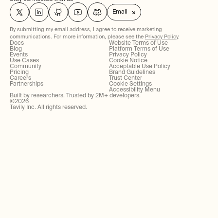
Email
By submitting my email address, I agree to receive marketing
communications. For more information, please see the
Privacy Policy
.
Docs
Website Terms of Use
Blog
Platform Terms of Use
Events
Privacy Policy
Use Cases
Cookie Notice
Community
Acceptable Use Policy
Pricing
Brand Guidelines
Careers
Trust Center
Partnerships
Cookie Settings
Accessibility Menu
Built by researchers. Trusted by 2M+ developers.
©
2026
Tavily Inc. All rights reserved.