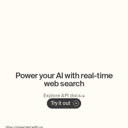
Tavily is Joining Nebius
Databricks Partn
Marketplace
Power your AI with real-time
web search
Explore API docs
Try it out
Stay connected with us