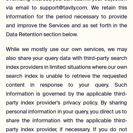
via email to support@tavily.com. We retain this
information for the period necessary to provide
and improve the Services and as set forth in the
Data Retention section below.
While we mostly use our own services, we may
also share your query data with third-party search
index providers in limited situations where our own
search index is unable to retrieve the requested
content in response to your query. Such
information is governed by the applicable third-
party index provider’s privacy policy. By sharing
personal information in your query, you direct us to
share the information with the applicable third-
party index provider, if necessary. If you do not