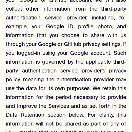
your Google or GitHub account), we will also
collect other information from the third-party
authentication service provider, including, for
example, your Google ID, profile photo, and
information that you choose to share with us
through your Google or GitHub privacy settings, if
you logged-in using your Google account. Such
information is governed by the applicable third-
party authentication service provider’s privacy
policy, meaning the authentication provider may
use the data for its own purposes. We retain this
information for the period necessary to provide
and improve the Services and as set forth in the
Data Retention section below. For clarity, this
information will not be shared as part of any of