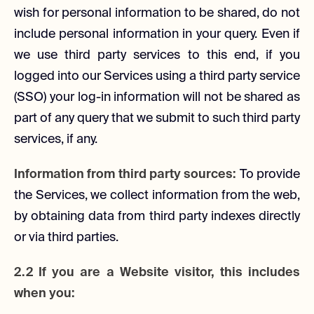
wish for personal information to be shared, do not
include personal information in your query. Even if
we use third party services to this end, if you
logged into our Services using a third party service
(SSO) your log-in information will not be shared as
part of any query that we submit to such third party
services, if any.
Information from third party sources:
To provide
the Services, we collect information from the web,
by obtaining data from third party indexes directly
or via third parties.
2.2 If you are a Website visitor, this includes
when you: