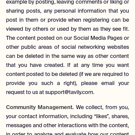
example by posting, leaving comments or liking or
sharing posts, any personal information that you
post in them or provide when registering can be
viewed by others or used by them as they see fit.
The content posted on our Social Media Pages or
other public areas of social networking websites
can be deleted in the same way as other content
that you have created. If at any time you want
content posted to be deleted (if we are required to
provide you such a right), please email your
request to us at support@tavily.com.
Community Management.
We collect, from you,
your contact information, including “likes”, shares,
messages and other interactions with the content,
in order to analyze and evaluate how our content