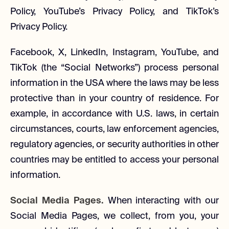
Policy, YouTube’s Privacy Policy, and TikTok’s
Privacy Policy.
Facebook, X, LinkedIn, Instagram, YouTube, and
TikTok (the “Social Networks”) process personal
information in the USA where the laws may be less
protective than in your country of residence. For
example, in accordance with U.S. laws, in certain
circumstances, courts, law enforcement agencies,
regulatory agencies, or security authorities in other
countries may be entitled to access your personal
information.
Social Media Pages.
When interacting with our
Social Media Pages, we collect, from you, your