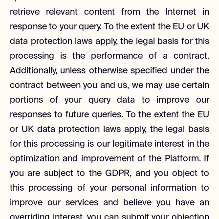
retrieve relevant content from the Internet in
response to your query. To the extent the EU or UK
data protection laws apply, the legal basis for this
processing is the performance of a contract.
Additionally, unless otherwise specified under the
contract between you and us, we may use certain
portions of your query data to improve our
responses to future queries. To the extent the EU
or UK data protection laws apply, the legal basis
for this processing is our legitimate interest in the
optimization and improvement of the Platform. If
you are subject to the GDPR, and you object to
this processing of your personal information to
improve our services and believe you have an
overriding interest, you can submit your objection