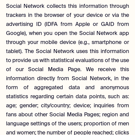
Social Network collects this information through
trackers in the browser of your device or via the
advertising ID (IDFA from Apple or GAID from
Google), when you open the Social Network app
through your mobile device (e.g., smartphone or
tablet). The Social Network uses this information
to provide us with statistical evaluations of the use
of our Social Media Page. We receive this
information directly from Social Network, in the
form of aggregated data and anonymous
statistics regarding certain data points, such as:
age; gender; city/country; device; inquiries from
fans about other Social Media Pages; region and
language settings of the users; proportion of men
and women; the number of people reached; clicks