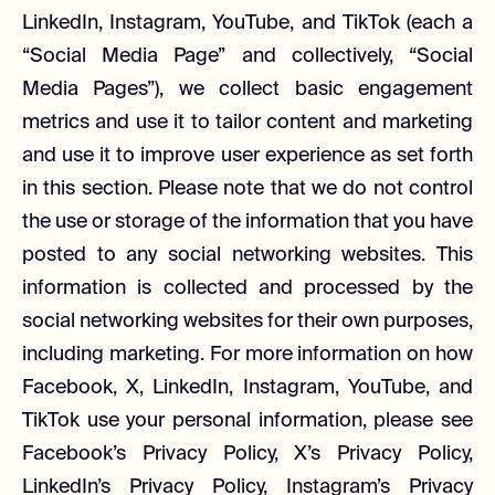
LinkedIn, Instagram, YouTube, and TikTok (each a
“Social Media Page” and collectively, “Social
Media Pages”), we collect basic engagement
metrics and use it to tailor content and marketing
and use it to improve user experience as set forth
in this section. Please note that we do not control
the use or storage of the information that you have
posted to any social networking websites. This
information is collected and processed by the
social networking websites for their own purposes,
including marketing. For more information on how
Facebook, X, LinkedIn, Instagram, YouTube, and
TikTok use your personal information, please see
Facebook’s Privacy Policy, X’s Privacy Policy,
LinkedIn’s Privacy Policy, Instagram’s Privacy