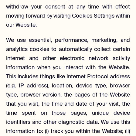
withdraw your consent at any time with effect
moving forward by visiting Cookies Settings within
our Website.
We use essential, performance, marketing, and
analytics cookies to automatically collect certain
internet and other electronic network activity
information when you interact with the Website.
This includes things like Internet Protocol address
(e.g. IP address), location, device type, browser
type, browser version, the pages of the Website
that you visit, the time and date of your visit, the
time spent on those pages, unique device
identifiers and other diagnostic data. We use this
information to: (i) track you within the Website; (ii)