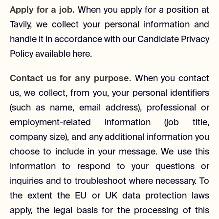
Apply for a job.
When you apply for a position at
Tavily, we collect your personal information and
handle it in accordance with our Candidate Privacy
Policy available here.
Contact us for any purpose.
When you contact
us, we collect, from you, your personal identifiers
(such as name, email address), professional or
employment-related information (job title,
company size), and any additional information you
choose to include in your message. We use this
information to respond to your questions or
inquiries and to troubleshoot where necessary. To
the extent the EU or UK data protection laws
apply, the legal basis for the processing of this