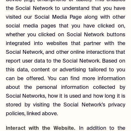
the Social Network to understand that you have
visited our Social Media Page along with other
social media pages that you have clicked on,
whether you clicked on Social Network buttons
integrated into websites that partner with the
Social Network, and other online interactions that
report user data to the Social Network. Based on
this data, content or advertising tailored to you
can be offered. You can find more information
about the personal information collected by
Social Networks, how it is used and how long it is
stored by visiting the Social Network’s privacy
policies, linked above.
Interact with the Website.
In addition to the