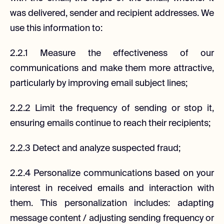
was delivered, sender and recipient addresses. We
use this information to:
2.2.1 Measure the effectiveness of our
communications and make them more attractive,
particularly by improving email subject lines;
2.2.2 Limit the frequency of sending or stop it,
ensuring emails continue to reach their recipients;
2.2.3 Detect and analyze suspected fraud;
2.2.4 Personalize communications based on your
interest in received emails and interaction with
them. This personalization includes: adapting
message content / adjusting sending frequency or