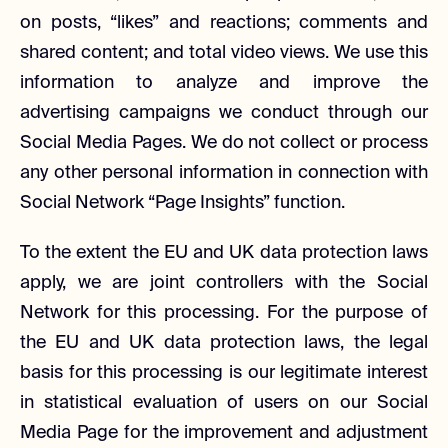
on posts, “likes” and reactions; comments and
shared content; and total video views. We use this
information to analyze and improve the
advertising campaigns we conduct through our
Social Media Pages. We do not collect or process
any other personal information in connection with
Social Network “Page Insights” function.
To the extent the EU and UK data protection laws
apply, we are joint controllers with the Social
Network for this processing. For the purpose of
the EU and UK data protection laws, the legal
basis for this processing is our legitimate interest
in statistical evaluation of users on our Social
Media Page for the improvement and adjustment