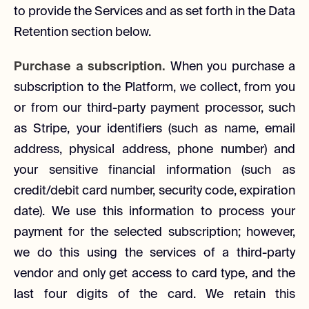
to provide the Services and as set forth in the Data
Retention section below.
Purchase a subscription.
When you purchase a
subscription to the Platform, we collect, from you
or from our third-party payment processor, such
as Stripe, your identifiers (such as name, email
address, physical address, phone number) and
your sensitive financial information (such as
credit/debit card number, security code, expiration
date). We use this information to process your
payment for the selected subscription; however,
we do this using the services of a third-party
vendor and only get access to card type, and the
last four digits of the card. We retain this