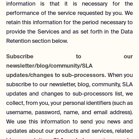
information is that it is necessary for the
performance of the service requested by you. We
retain this information for the period necessary to
provide the Services and as set forth in the Data
Retention section below.
Subscribe to our
newsletter/blog/community/SLA
updates/changes to sub-processors.
When you
subscribe to our newsletter, blog, community, SLA
updates and changes to sub-processors list, we
collect, from you, your personal identifiers (such as
username, password, name, and email address).
We use this information to send you news and
updates about our products and services, related