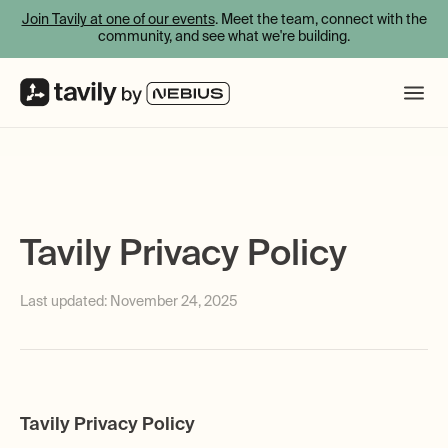
Join Tavily at one of our events
. Meet the team, connect with the
community, and see what we're building.
Tavily Privacy Policy
Last updated:
November 24, 2025
Tavily Privacy Policy