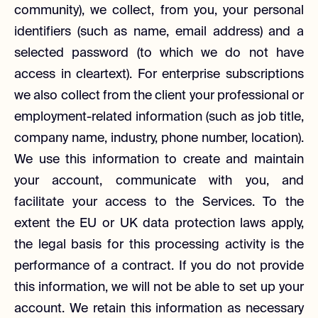
community), we collect, from you, your personal
identifiers (such as name, email address) and a
selected password (to which we do not have
access in cleartext). For enterprise subscriptions
we also collect from the client your professional or
employment-related information (such as job title,
company name, industry, phone number, location).
We use this information to create and maintain
your account, communicate with you, and
facilitate your access to the Services. To the
extent the EU or UK data protection laws apply,
the legal basis for this processing activity is the
performance of a contract. If you do not provide
this information, we will not be able to set up your
account. We retain this information as necessary