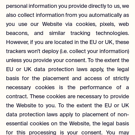
personal information you provide directly to us, we
also collect information from you automatically as
you use our Website via cookies, pixels, web
beacons, and similar tracking technologies.
However, if you are located in the EU or UK, these
trackers won’t deploy (i.e. collect your information)
unless you provide your consent. To the extent the
EU or UK data protection laws apply, the legal
basis for the placement and access of strictly
necessary cookies is the performance of a
contract. These cookies are necessary to provide
the Website to you. To the extent the EU or UK
data protection laws apply to placement of non-
essential cookies on the Website, the legal basis
for this processing is your consent. You may