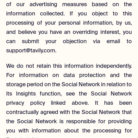
of our advertising measures based on the
information collected. If you object to this
processing of your personal information, by us,
and believe you have an overriding interest, you
can submit your objection via email to
support@tavily.com.
We do not retain this information independently.
For information on data protection and the
storage period on the Social Network in relation to
its Insights function, see the Social Network
privacy policy linked above. It has been
contractually agreed with the Social Network that
the Social Network is responsible for providing
you with information about the processing for