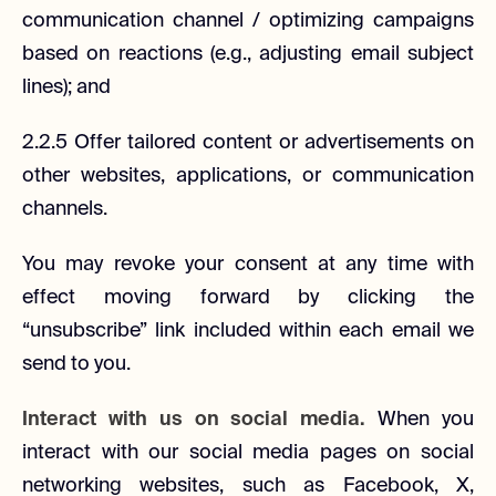
communication channel / optimizing campaigns
based on reactions (e.g., adjusting email subject
lines); and
2.2.5 Offer tailored content or advertisements on
other websites, applications, or communication
channels.
You may revoke your consent at any time with
effect moving forward by clicking the
“unsubscribe” link included within each email we
send to you.
Interact with us on social media.
When you
interact with our social media pages on social
networking websites, such as Facebook, X,