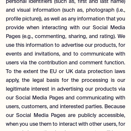
personal identifiers (such as, first and last name)
and visual information (such as, photograph (i.e.,
profile picture)), as well as any information that you
provide when interacting with our Social Media
Pages (e.g., commenting, sharing, and rating). We
use this information to advertise our products, for
events and invitations, and to communicate with
users via the contribution and comment function.
To the extent the EU or UK data protection laws
apply, the legal basis for the processing is our
legitimate interest in advertising our products via
our Social Media Pages and communicating with
users, customers, and interested parties. Because
our Social Media Pages are publicly accessible,
when you use them to interact with other users, for