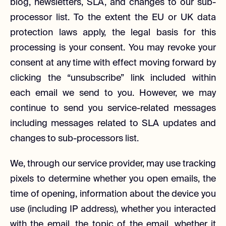
blog, newsletters, SLA, and changes to our sub-
processor list. To the extent the EU or UK data
protection laws apply, the legal basis for this
processing is your consent. You may revoke your
consent at any time with effect moving forward by
clicking the “unsubscribe” link included within
each email we send to you. However, we may
continue to send you service-related messages
including messages related to SLA updates and
changes to sub-processors list.
We, through our service provider, may use tracking
pixels to determine whether you open emails, the
time of opening, information about the device you
use (including IP address), whether you interacted
with the email, the topic of the email, whether it