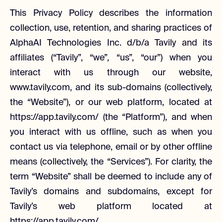
This Privacy Policy describes the information
collection, use, retention, and sharing practices of
AlphaAI Technologies Inc. d/b/a Tavily and its
affiliates (“Tavily”, “we”, “us”, “our”) when you
interact with us through our website,
www.tavily.com, and its sub-domains (collectively,
the “Website”), or our web platform, located at
https://app.tavily.com/ (the “Platform”), and when
you interact with us offline, such as when you
contact us via telephone, email or by other offline
means (collectively, the “Services”). For clarity, the
term “Website” shall be deemed to include any of
Tavily’s domains and subdomains, except for
Tavily’s web platform located at
https://app.tavily.com/.