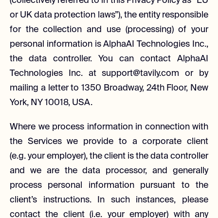
(collectively referred to in this Privacy Policy as “EU
or UK data protection laws”), the entity responsible
for the collection and use (processing) of your
personal information is AlphaAI Technologies Inc.,
the data controller. You can contact AlphaAI
Technologies Inc. at support@tavily.com or by
mailing a letter to 1350 Broadway, 24th Floor, New
York, NY 10018, USA.
Where we process information in connection with
the Services we provide to a corporate client
(e.g. your employer), the client is the data controller
and we are the data processor, and generally
process personal information pursuant to the
client’s instructions. In such instances, please
contact the client (i.e. your employer) with any