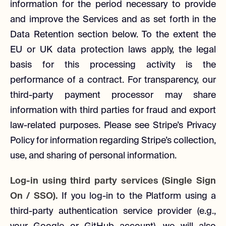
information for the period necessary to provide
and improve the Services and as set forth in the
Data Retention section below. To the extent the
EU or UK data protection laws apply, the legal
basis for this processing activity is the
performance of a contract. For transparency, our
third-party payment processor may share
information with third parties for fraud and export
law-related purposes. Please see Stripe’s Privacy
Policy for information regarding Stripe’s collection,
use, and sharing of personal information.
Log-in using third party services (Single Sign
On / SSO).
If you log-in to the Platform using a
third-party authentication service provider (e.g.,