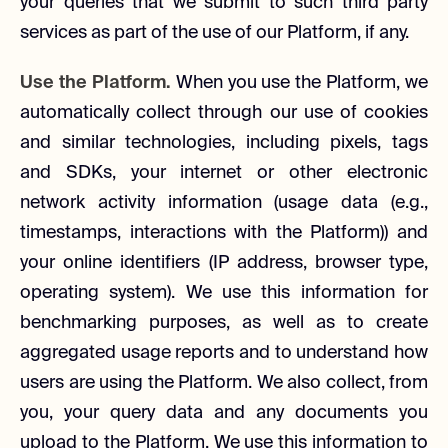
your queries that we submit to such third party
services as part of the use of our Platform, if any.
Use the Platform.
When you use the Platform, we
automatically collect through our use of cookies
and similar technologies, including pixels, tags
and SDKs, your internet or other electronic
network activity information (usage data (e.g.,
timestamps, interactions with the Platform)) and
your online identifiers (IP address, browser type,
operating system). We use this information for
benchmarking purposes, as well as to create
aggregated usage reports and to understand how
users are using the Platform. We also collect, from
you, your query data and any documents you
upload to the Platform. We use this information to