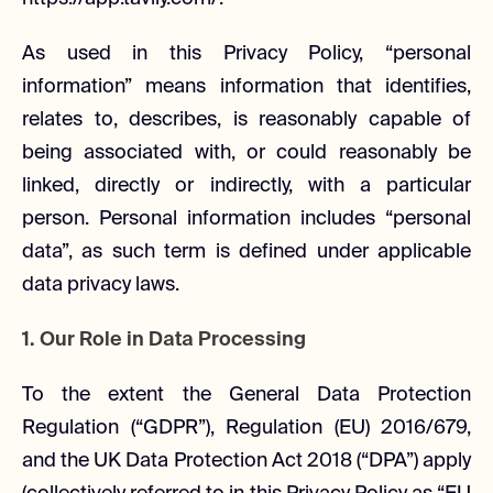
As used in this Privacy Policy, “personal
information” means information that identifies,
relates to, describes, is reasonably capable of
being associated with, or could reasonably be
linked, directly or indirectly, with a particular
person. Personal information includes “personal
data”, as such term is defined under applicable
data privacy laws.
1. Our Role in Data Processing
To the extent the General Data Protection
Regulation (“GDPR”), Regulation (EU) 2016/679,
and the UK Data Protection Act 2018 (“DPA”) apply