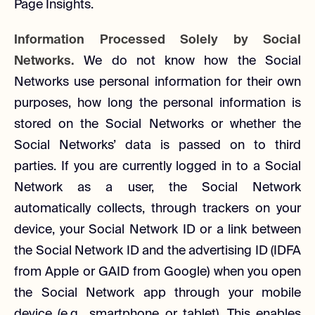
Page Insights.
Information Processed Solely by Social
Networks.
We do not know how the Social
Networks use personal information for their own
purposes, how long the personal information is
stored on the Social Networks or whether the
Social Networks’ data is passed on to third
parties. If you are currently logged in to a Social
Network as a user, the Social Network
automatically collects, through trackers on your
device, your Social Network ID or a link between
the Social Network ID and the advertising ID (IDFA
from Apple or GAID from Google) when you open
the Social Network app through your mobile
device (e.g., smartphone or tablet). This enables