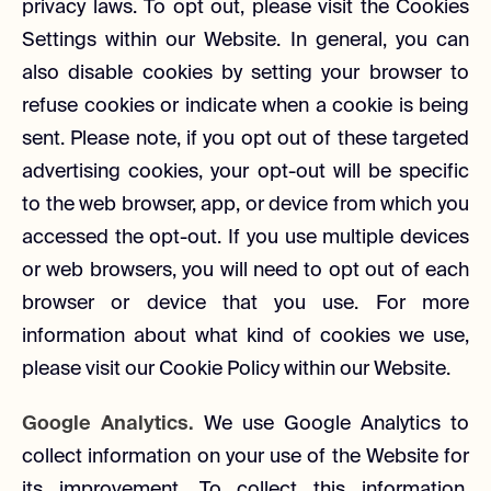
privacy laws. To opt out, please visit the Cookies
Settings within our Website. In general, you can
also disable cookies by setting your browser to
refuse cookies or indicate when a cookie is being
sent. Please note, if you opt out of these targeted
advertising cookies, your opt-out will be specific
to the web browser, app, or device from which you
accessed the opt-out. If you use multiple devices
or web browsers, you will need to opt out of each
browser or device that you use. For more
information about what kind of cookies we use,
please visit our Cookie Policy within our Website.
Google Analytics.
We use Google Analytics to
collect information on your use of the Website for
its improvement. To collect this information,