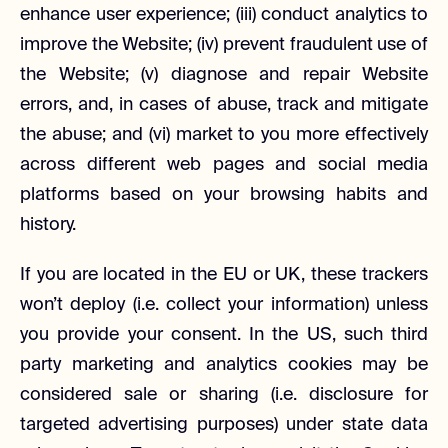
enhance user experience; (iii) conduct analytics to
improve the Website; (iv) prevent fraudulent use of
the Website; (v) diagnose and repair Website
errors, and, in cases of abuse, track and mitigate
the abuse; and (vi) market to you more effectively
across different web pages and social media
platforms based on your browsing habits and
history.
If you are located in the EU or UK, these trackers
won’t deploy (i.e. collect your information) unless
you provide your consent. In the US, such third
party marketing and analytics cookies may be
considered sale or sharing (i.e. disclosure for
targeted advertising purposes) under state data