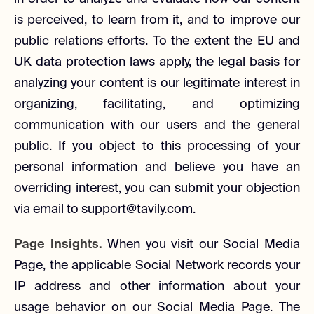
is perceived, to learn from it, and to improve our
public relations efforts. To the extent the EU and
UK data protection laws apply, the legal basis for
analyzing your content is our legitimate interest in
organizing, facilitating, and optimizing
communication with our users and the general
public. If you object to this processing of your
personal information and believe you have an
overriding interest, you can submit your objection
via email to support@tavily.com.
Page Insights.
When you visit our Social Media
Page, the applicable Social Network records your
IP address and other information about your
usage behavior on our Social Media Page. The