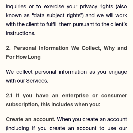
inquiries or to exercise your privacy rights (also
known as “data subject rights”) and we will work
with the client to fulfill them pursuant to the client’s
instructions.
2. Personal Information We Collect, Why and
For How Long
We collect personal information as you engage
with our Services.
2.1 If you have an enterprise or consumer
subscription, this includes when you:
Create an account.
When you create an account
(including if you create an account to use our