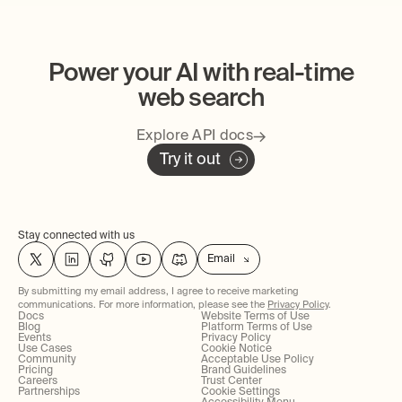
Power your AI with real-time
web search
Explore API docs
Try it out
Stay connected with us
Email
By submitting my email address, I agree to receive marketing
communications. For more information, please see the
Privacy Policy
.
Docs
Website Terms of Use
Blog
Platform Terms of Use
Events
Privacy Policy
Use Cases
Cookie Notice
Community
Acceptable Use Policy
Pricing
Brand Guidelines
Careers
Trust Center
Partnerships
Cookie Settings