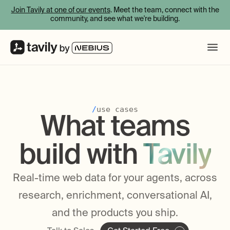
Join Tavily at one of our events
. Meet the team, connect with the
community, and see what we're building.
/
use cases
What teams
build with
Tavily
Real-time web data for your agents, across
research, enrichment, conversational AI,
and the products you ship.