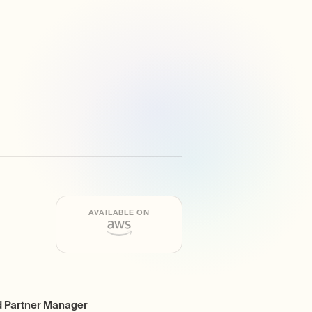
AVAILABLE ON
d Partner Manager
ing
r Community Promotion
e Developer Resources