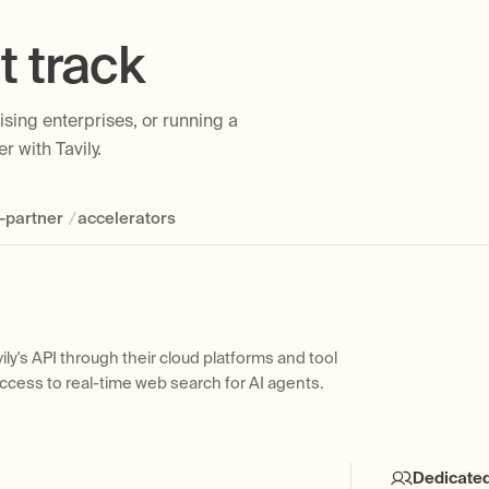
t track
sing enterprises, or running a
r with Tavily.
/
-partner
accelerators
ily's API through their cloud platforms and tool
erprise customers to design, implement, and scale
native, built-in tool within their developer frameworks
to extend startup-friendly pricing and benefits to
access to real-time web search for AI agents.
avily's web access layer.
r a startup program for early-stage companies
ge
Dedicate
Joint Sell
Develope
Self-Serv