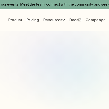
f our events
. Meet the team, connect with the community, and see w
Product
Pricing
Resources
Docs
Company
Events
Blog
Certification
About
Use Cases
Care
Socials