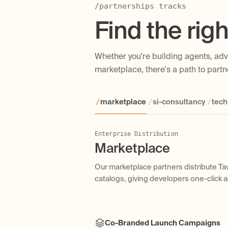
/partnerships tracks
Find the righ
Whether you're building agents, advi
marketplace, there's a path to partne
/
/
/
marketplace
si-consultancy
tech
Enterprise Distribution
Services & Implementation
Integration & Reach
VCs, Accelerators & Startup Programs
Marketplace
SI / Consultancy
Tech Partner
Accelerators
Our marketplace partners distribute Tav
Our consulting partners work with ent
Our tech partners integrate Tavily as a 
We work with VC firms and accelerators 
catalogs, giving developers one-click 
production agent systems powered by T
and agent orchestration platforms.
their portfolio companies, and we offe
building with Tavily.
Co-Branded Launch Campaigns
Tavily Certification & Partner Bad
Co-Maintained Integration & Docs
Startup-Friendly Pricing