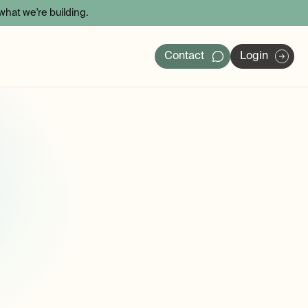
hat we're building.
Contact
Login
ers