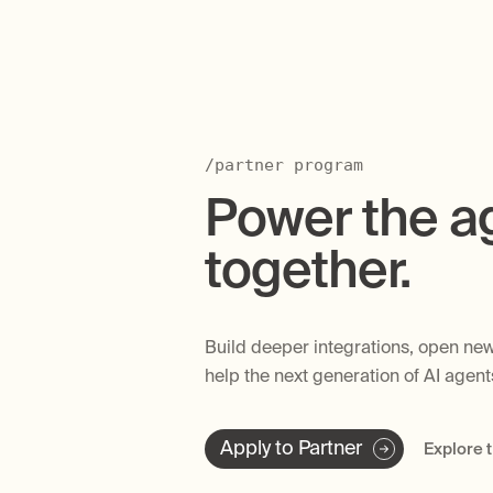
/partner program
Power the a
together.
Build deeper integrations, open new
help the next generation of AI agen
Apply to Partner
Explore 