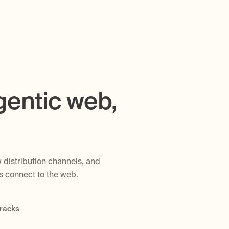
gentic web,
 distribution channels, and
ts connect to the web.
tracks