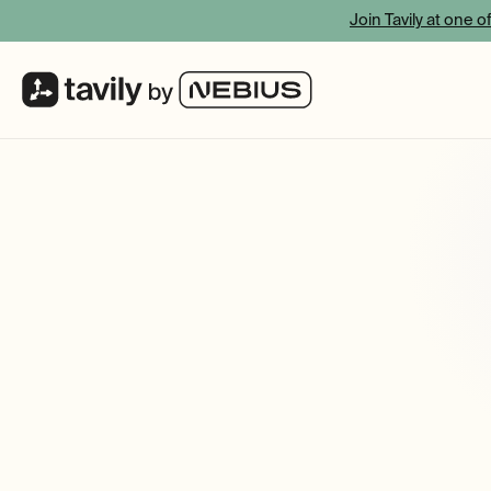
Join Tavily at one o