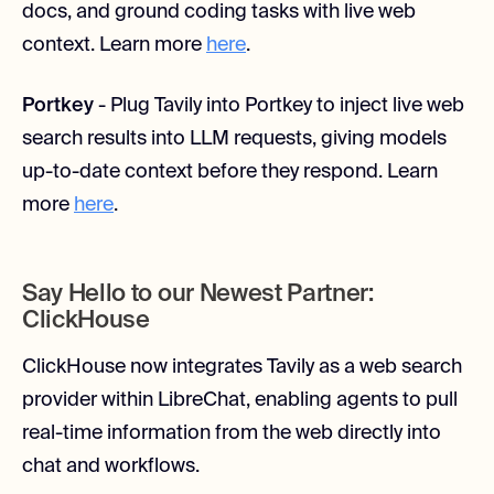
docs, and ground coding tasks with live web
context. Learn more
here
.
Portkey
- Plug Tavily into Portkey to inject live web
search results into LLM requests, giving models
up-to-date context before they respond. Learn
more
here
.
Say Hello to our Newest Partner:
ClickHouse
ClickHouse now integrates Tavily as a web search
provider within LibreChat, enabling agents to pull
real-time information from the web directly into
chat and workflows.