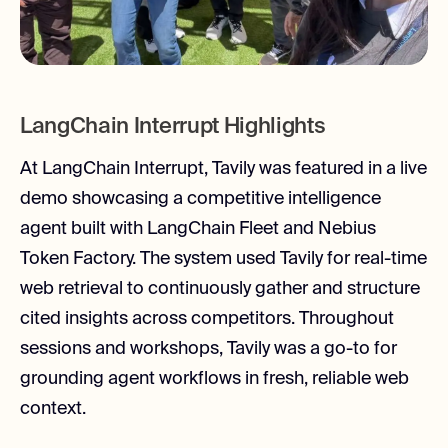
LangChain Interrupt Highlights
At LangChain Interrupt, Tavily was featured in a live
demo showcasing a competitive intelligence
agent built with LangChain Fleet and Nebius
Token Factory. The system used Tavily for real-time
web retrieval to continuously gather and structure
cited insights across competitors. Throughout
sessions and workshops, Tavily was a go-to for
grounding agent workflows in fresh, reliable web
context.