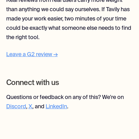
Real reviews from real users carry more weight
than anything we could say ourselves. If Tavily has
made your work easier, two minutes of your time
could be exactly what someone else needs to find
the right tool.
Leave a G2 review →
Connect with us
Questions or feedback on any of this? We're on
Discord
,
X
, and
LinkedIn
.