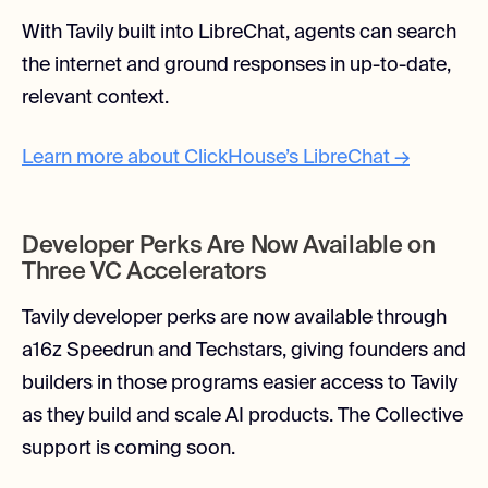
With Tavily built into LibreChat, agents can search
the internet and ground responses in up-to-date,
relevant context.
Learn more about ClickHouse’s LibreChat →
Developer Perks Are Now Available on
Three VC Accelerators
Tavily developer perks are now available through
a16z Speedrun and Techstars, giving founders and
builders in those programs easier access to Tavily
as they build and scale AI products. The Collective
support is coming soon.