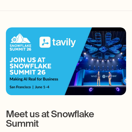
Meet us at Snowflake
Summit