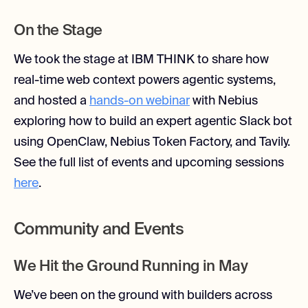
On the Stage
We took the stage at IBM THINK to share how
real-time web context powers agentic systems,
and hosted a
hands-on webinar
with Nebius
exploring how to build an expert agentic Slack bot
using OpenClaw, Nebius Token Factory, and Tavily.
See the full list of events and upcoming sessions
here
.
Community and Events
We Hit the Ground Running in May
We’ve been on the ground with builders across