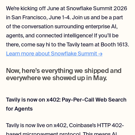
We’re kicking off June at Snowflake Summit 2026
in San Francisco, June 1-4. Join us and be a part
of the conversation surrounding enterprise AI,
agents, and connected intelligence! If you’ll be
there, come say hi to the Tavily team at Booth 1613.
Learn more about Snowflake Summit →
Now, here’s everything we shipped and
everywhere we showed up in May.
Tavily is now on x402: Pay-Per-Call Web Search
for Agents
Tavily is now live on x402, Coinbase’s HTTP 402-
based micropayment protocol. This means AI