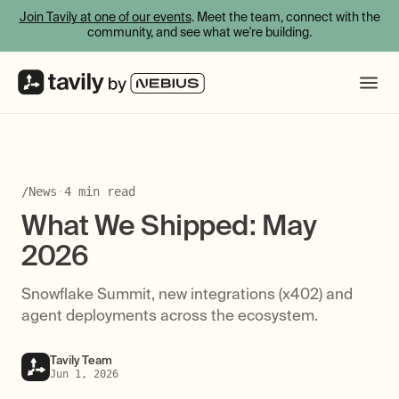
Join Tavily at one of our events
. Meet the team, connect with the
community, and see what we're building.
/
News
·
4
min read
What We Shipped: May
2026
Snowflake Summit, new integrations (x402) and
agent deployments across the ecosystem.
Tavily Team
Jun 1, 2026