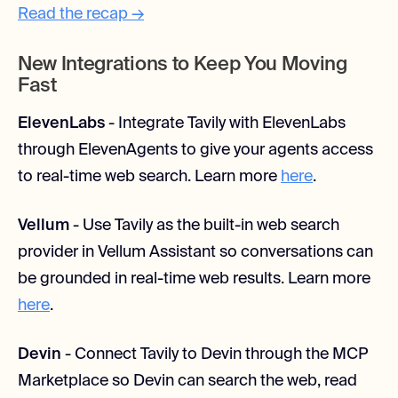
Read the recap →
New Integrations to Keep You Moving
Fast
ElevenLabs
- Integrate Tavily with ElevenLabs
through ElevenAgents to give your agents access
to real-time web search. Learn more
here
.
Vellum
- Use Tavily as the built-in web search
provider in Vellum Assistant so conversations can
be grounded in real-time web results. Learn more
here
.
Devin
- Connect Tavily to Devin through the MCP
Marketplace so Devin can search the web, read