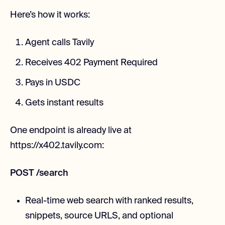
Here’s how it works:
Agent calls Tavily
Receives 402 Payment Required
Pays in USDC
Gets instant results
One endpoint is already live at
https://x402.tavily.com:
POST /search
Real-time web search with ranked results,
snippets, source URLS, and optional