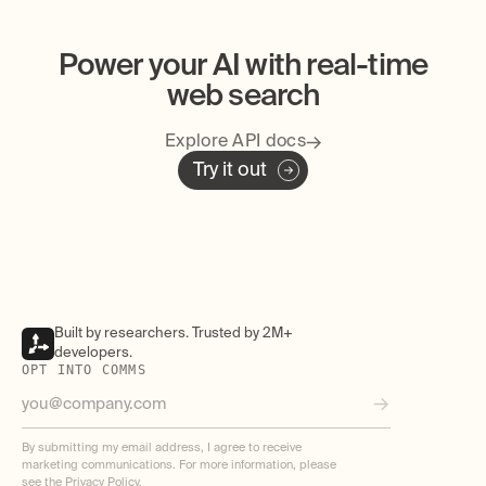
Power your AI with real-time
web search
Explore API docs
Try it out
Built by researchers. Trusted by 2M+
developers.
OPT INTO COMMS
By submitting my email address, I agree to receive
marketing communications. For more information, please
see the
Privacy Policy
.