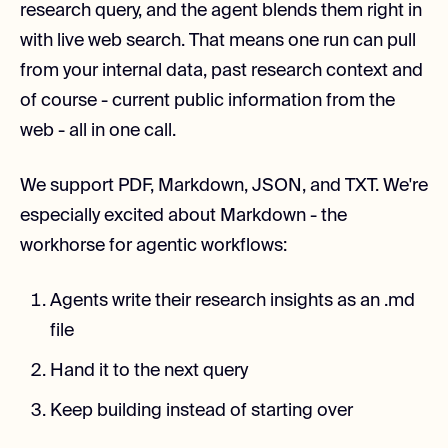
research query, and the agent blends them right in
with live web search. That means one run can pull
from your internal data, past research context and
of course - current public information from the
web - all in one call.
We support PDF, Markdown, JSON, and TXT. We're
especially excited about Markdown - the
workhorse for agentic workflows:
Agents write their research insights as an .md
file
Hand it to the next query
Keep building instead of starting over