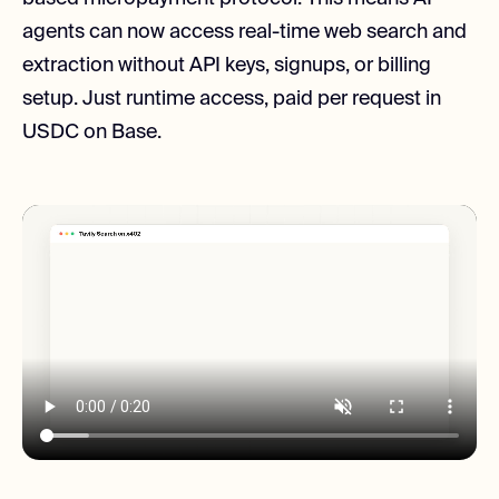
agents can now access real-time web search and
extraction without API keys, signups, or billing
setup. Just runtime access, paid per request in
USDC on Base.