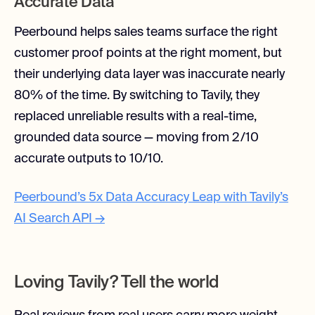
Accurate Data
Peerbound helps sales teams surface the right
customer proof points at the right moment, but
their underlying data layer was inaccurate nearly
80% of the time. By switching to Tavily, they
replaced unreliable results with a real-time,
grounded data source — moving from 2/10
accurate outputs to 10/10.
Peerbound’s 5x Data Accuracy Leap with Tavily’s
AI Search API →
Loving Tavily? Tell the world