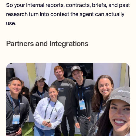
So your internal reports, contracts, briefs, and past
research turn into context the agent can actually
use.
Partners and Integrations