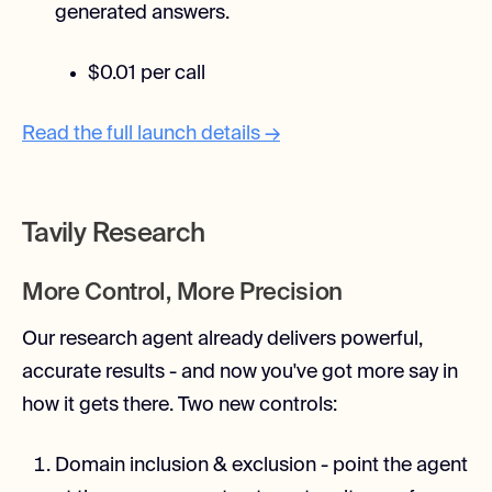
generated answers.
$0.01 per call
Read the full launch details →
Tavily Research
More Control, More Precision
Our research agent already delivers powerful,
accurate results - and now you've got more say in
how it gets there. Two new controls:
Domain inclusion & exclusion - point the agent