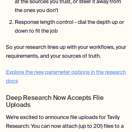
at the sources you trust, or steer it away from
the ones you don't
Response length control - dial the depth up or
down to fit the job
So your research lines up with your workflows, your
requirements, and your sources of truth.
Explore the new parameter options in the research
docs
Deep Research Now Accepts File
Uploads
We’re excited to announce file uploads for Tavily
Research: You can now attach (up to 20!) files to a