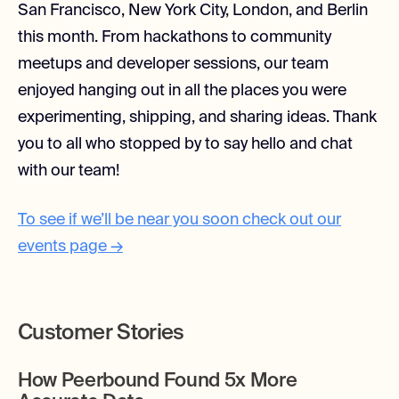
San Francisco, New York City, London, and Berlin
this month. From hackathons to community
meetups and developer sessions, our team
enjoyed hanging out in all the places you were
experimenting, shipping, and sharing ideas. Thank
you to all who stopped by to say hello and chat
with our team!
To see if we’ll be near you soon check out our
events page →
Customer Stories
How Peerbound Found 5x More