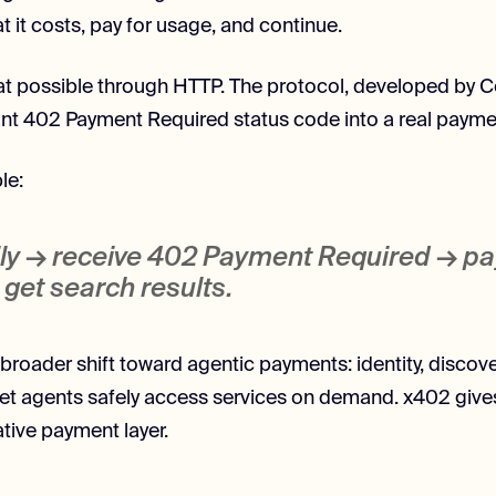
 it costs, pay for usage, and continue.
t possible through HTTP. The protocol, developed by C
nt 402 Payment Required status code into a real paymen
le:
ily → receive
402 Payment Required
→ pa
get search results.
a broader shift toward agentic payments: identity, discove
 let agents safely access services on demand. x402 gives
tive payment layer.