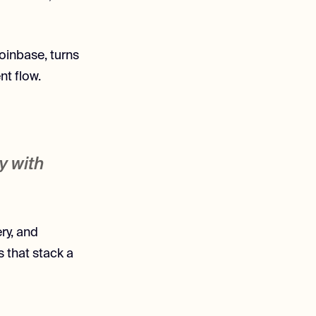
oinbase, turns
t flow.
y with
ry, and
 that stack a