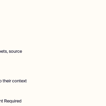
pets, source
p their context
ent Required