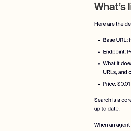
What’s l
Here are the de
Base URL: h
Endpoint: 
What it doe
URLs, and o
Price: $0.01
Search is a cor
up to date.
When an agent c