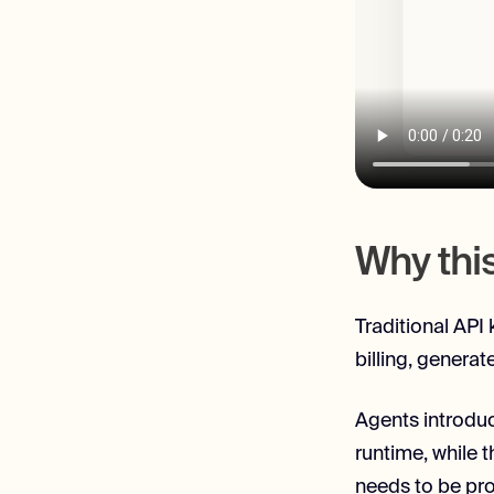
Why thi
Traditional API
billing, generat
Agents introduc
runtime, while t
needs to be pro