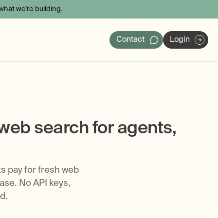
hat we're building.
Contact
Login
ers
 web search for agents,
ts pay for fresh web
ase. No API keys,
d.