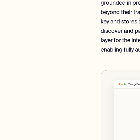
grounded in pre
beyond their tra
key and stores 
discover and pa
layer for the in
enabling fully