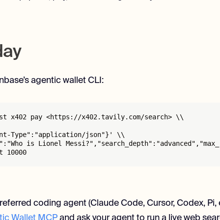
oday
inbase’s agentic wallet CLI:
st x402 pay <https://x402.tavily.com/search> \\

nt-Type":"application/json"}' \\

":"Who is Lionel Messi?","search_depth":"advanced","max_r
t 10000
referred coding agent (Claude Code, Cursor, Codex, Pi, etc
ic Wallet MCP
and ask your agent to run a live web searc