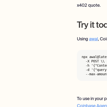
x402 quote.
Try it t
Using
awal
, Co
npx awal@late
  -X POST \\

  -h '{"Conte
  -d '{"query
  --max-amoun
To use in your p
Coinbase Agent