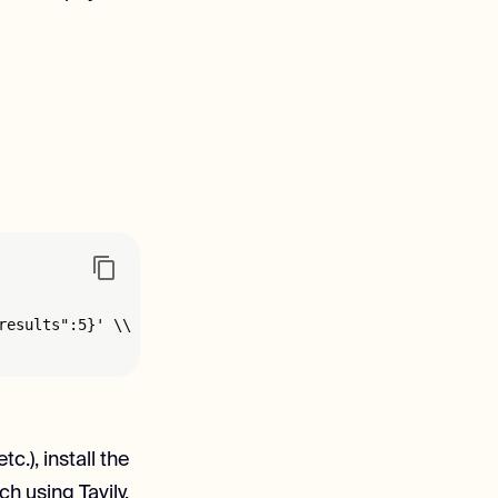
esults":5}' \\

.), install the
h using Tavily.