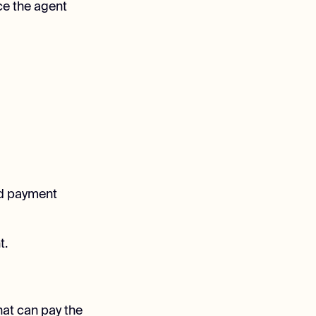
ce the agent
nd payment
t.
that can pay the