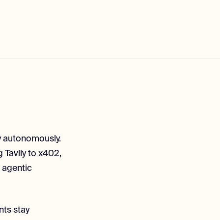
lly autonomously.
 Tavily to x402,
 agentic
nts stay