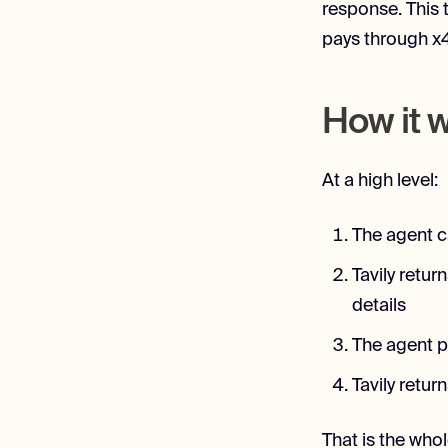
response. This 
pays through x4
How it 
At a high level:
The agent c
Tavily retu
details
The agent p
Tavily retur
That is the whol