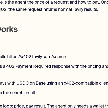
tells the agent the price of a request and how to pay. On
02, the same request returns normal Tavily results.
works
alls https://x402.tavily.com/search
rns a 402 Payment Required response with the pricing a
ays with USDC on Base using an x402-compatible clien
ns the search result.
e loop: price, pay, result. The agent only needs a wallet 