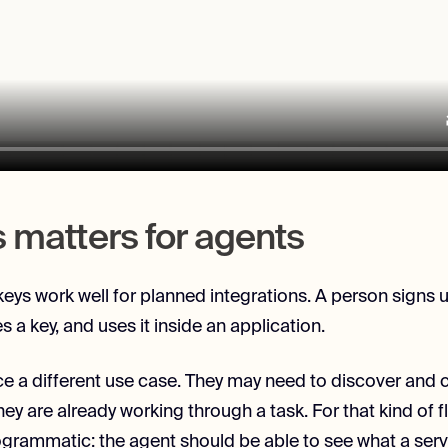
s matters for agents
 keys work well for planned integrations. A person signs 
es a key, and uses it inside an application.
e a different use case. They may need to discover and ca
hey are already working through a task. For that kind of 
grammatic: the agent should be able to see what a serv