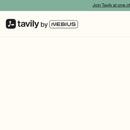
Join Tavily at one o