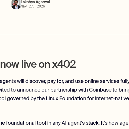
Lakshya Agarwal
May 27, 2026
s now live on x402
 agents will discover, pay for, and use online services fu
cited to announce our partnership with Coinbase to bring
ol governed by the Linux Foundation for internet-native
e foundational tool in any AI agent's stack. It's how age