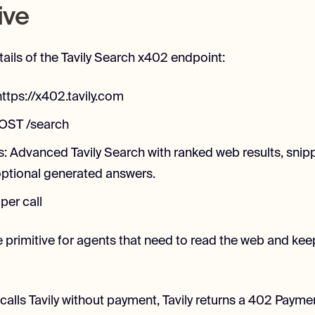
ive
tails of the Tavily Search x402 endpoint:
ttps://x402.tavily.com
POST /search
s: Advanced Tavily Search with ranked web results, snip
ptional generated answers.
 per call
e primitive for agents that need to read the web and kee
alls Tavily without payment, Tavily returns a 402 Paym