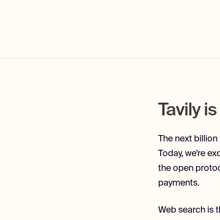
Tavily i
The next billion
Today, we’re ex
the open protoc
payments.
Web search is th