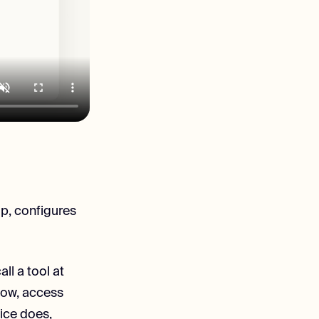
up, configures
ll a tool at
flow, access
ice does,