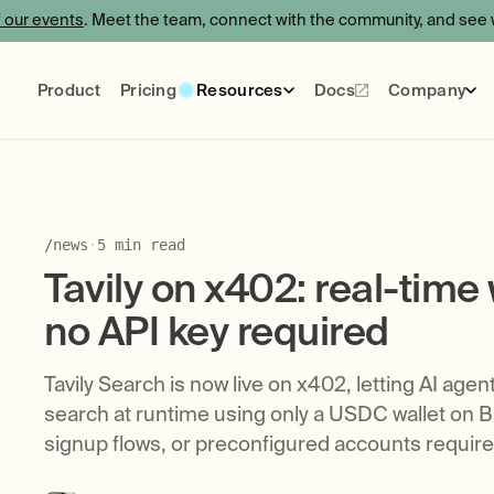
f our events
. Meet the team, connect with the community, and see w
Product
Pricing
Resources
Docs
Company
Events
Blog
Certification
About
Use Cases
Care
Socials
/
news
·
5
min read
Tavily on x402: real-time
no API key required
Tavily Search is now live on x402, letting AI agen
search at runtime using only a USDC wallet on B
signup flows, or preconfigured accounts require