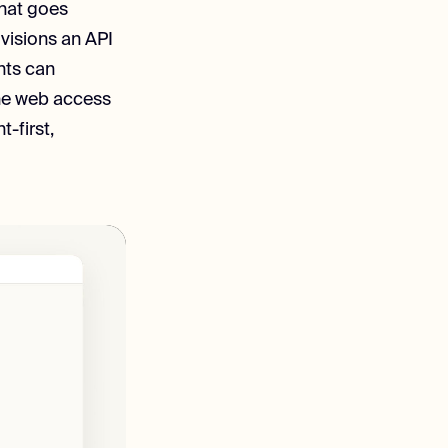
that goes
ovisions an API
nts can
the web access
t-first,