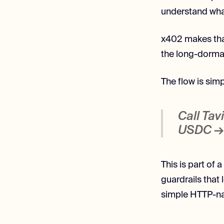
understand what
x402 makes tha
the long-dorma
The flow is simp
Call Tav
USDC → 
This is part of 
guardrails that
simple HTTP-na