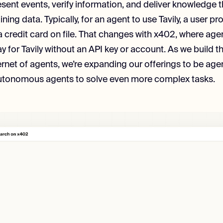
sent events, verify information, and deliver knowledge 
ining data. Typically, for an agent to use Tavily, a user pr
a credit card on file. That changes with x402, where age
y for Tavily without an API key or account. As we build 
ternet of agents, we’re expanding our offerings to be agen
 autonomous agents to solve even more complex tasks.