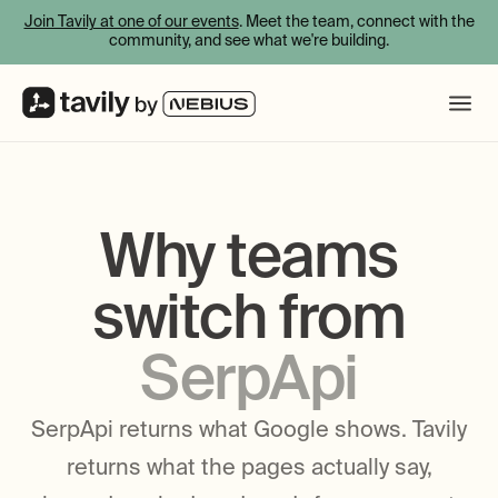
Join Tavily at one of our events
. Meet the team, connect with the
community, and see what we're building.
Why teams
switch from
SerpApi
SerpApi returns what Google shows. Tavily
returns what the pages actually say,