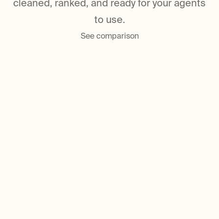
cleaned, ranked, and ready for your agents
to use.
See comparison
Trusted by 2M+ developers around
the world
Built for multi-agent,
production-scale
retrieval