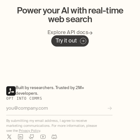
Power your AI with real-time
web search
Explore API docs
Try it out
Built by researchers. Trusted by 2M+
developers.
OPT INTO COMMS
By submitting my email address, I agree to receive
marketing communications. For more information, please
see the
Privacy Policy
.