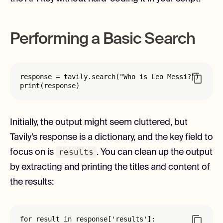
Performing a Basic Search
response = tavily.search("Who is Leo Messi?")

print(response)
Initially, the output might seem cluttered, but
Tavily’s response is a dictionary, and the key field to
results
focus on is
. You can clean up the output
by extracting and printing the titles and content of
the results:
for result in response['results']:
