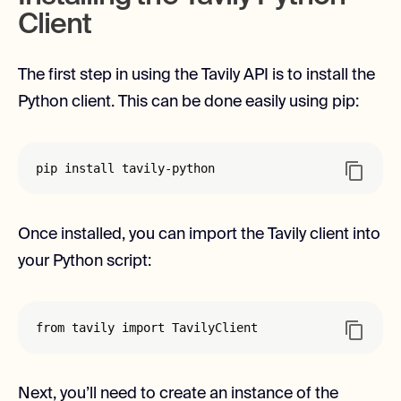
Client
The first step in using the Tavily API is to install the
Python client. This can be done easily using pip:
pip install tavily-python
Once installed, you can import the Tavily client into
your Python script:
from tavily import TavilyClient
Next, you’ll need to create an instance of the