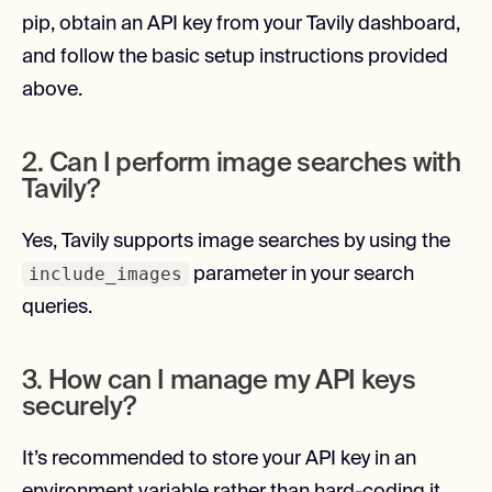
pip, obtain an API key from your Tavily dashboard,
and follow the basic setup instructions provided
above.
2. Can I perform image searches with
Tavily?
Yes, Tavily supports image searches by using the
include_images
parameter in your search
queries.
3. How can I manage my API keys
securely?
It’s recommended to store your API key in an