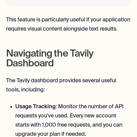
This feature is particularly useful if your application
requires visual content alongside text results.
Navigating the Tavily
Dashboard
The Tavily dashboard provides several useful
tools, including:
Usage Tracking
: Monitor the number of API
requests you've used. Every new account
starts with 1,000 free requests, and you can
upgrade your plan if needed.