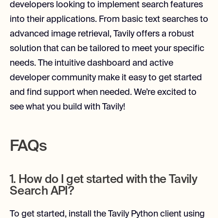
developers looking to implement search features
into their applications. From basic text searches to
advanced image retrieval, Tavily offers a robust
solution that can be tailored to meet your specific
needs. The intuitive dashboard and active
developer community make it easy to get started
and find support when needed. We’re excited to
see what you build with Tavily!
FAQs
1. How do I get started with the Tavily
Search API?
To get started, install the Tavily Python client using