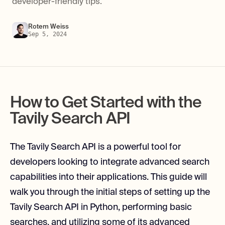
developer-friendly tips.
Rotem Weiss
Sep 5, 2024
How to Get Started with the
Tavily Search API
The Tavily Search API is a powerful tool for
developers looking to integrate advanced search
capabilities into their applications. This guide will
walk you through the initial steps of setting up the
Tavily Search API in Python, performing basic
searches, and utilizing some of its advanced