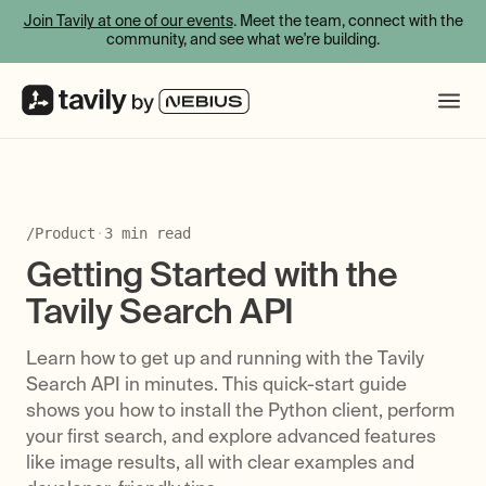
Join Tavily at one of our events
. Meet the team, connect with the
community, and see what we're building.
/
Product
·
3
min read
Getting Started with the
Tavily Search API
Learn how to get up and running with the Tavily
Search API in minutes. This quick-start guide
shows you how to install the Python client, perform
your first search, and explore advanced features
like image results, all with clear examples and