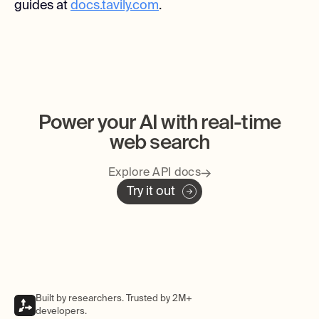
guides at
docs.tavily.com
.
Power your AI with real-time
web search
Explore API docs
Try it out
Built by researchers. Trusted by 2M+
developers.