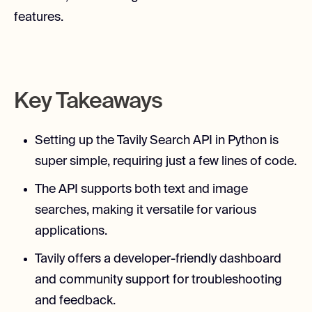
features.
Key Takeaways
Setting up the Tavily Search API in Python is
super simple, requiring just a few lines of code.
The API supports both text and image
searches, making it versatile for various
applications.
Tavily offers a developer-friendly dashboard
and community support for troubleshooting
and feedback.