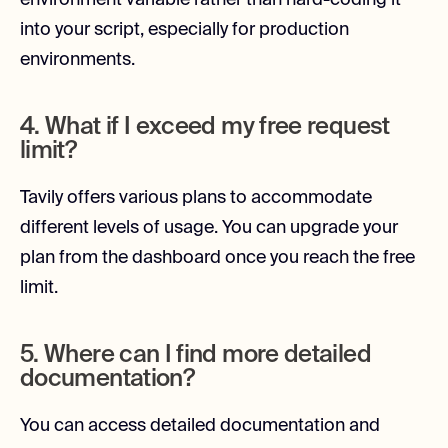
environment variable rather than hard-coding it
into your script, especially for production
environments.
4. What if I exceed my free request
limit?
Tavily offers various plans to accommodate
different levels of usage. You can upgrade your
plan from the dashboard once you reach the free
limit.
5. Where can I find more detailed
documentation?
You can access detailed documentation and