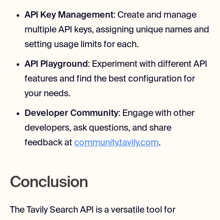
API Key Management
: Create and manage
multiple API keys, assigning unique names and
setting usage limits for each.
API Playground
: Experiment with different API
features and find the best configuration for
your needs.
Developer Community
: Engage with other
developers, ask questions, and share
feedback at
community.tavily.com
.
Conclusion
The Tavily Search API is a versatile tool for