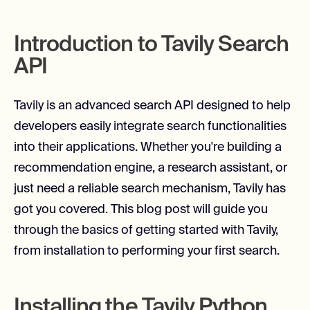
Introduction to Tavily Search
API
Tavily is an advanced search API designed to help
developers easily integrate search functionalities
into their applications. Whether you're building a
recommendation engine, a research assistant, or
just need a reliable search mechanism, Tavily has
got you covered. This blog post will guide you
through the basics of getting started with Tavily,
from installation to performing your first search.
Installing the Tavily Python