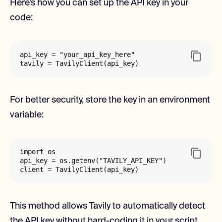
Here’s how you can set up the API key in your
code:
api_key = "your_api_key_here"

tavily = TavilyClient(api_key)
For better security, store the key in an environment
variable:
import os

api_key = os.getenv("TAVILY_API_KEY")

client = TavilyClient(api_key)
This method allows Tavily to automatically detect
the API key without hard-coding it in your script.