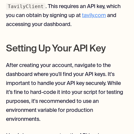
TavilyClient
. This requires an API key, which
you can obtain by signing up at
tavily.com
and
accessing your dashboard.
Setting Up Your API Key
After creating your account, navigate to the
dashboard where you'll find your API keys. It's
important to handle your API key securely. While
it’s fine to hard-code it into your script for testing
purposes, it's recommended to use an
environment variable for production
environments.