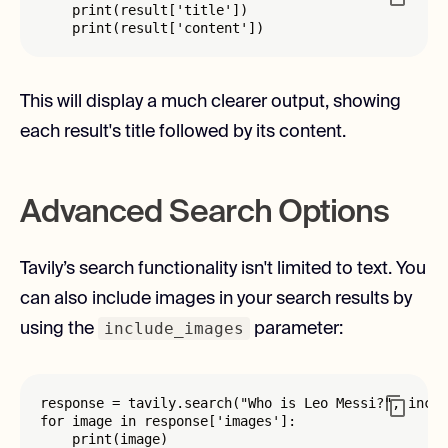
    print(result['title'])

    print(result['content'])
This will display a much clearer output, showing
each result's title followed by its content.
Advanced Search Options
Tavily’s search functionality isn't limited to text. You
can also include images in your search results by
include_images
using the
parameter:
response = tavily.search("Who is Leo Messi?", inclu
for image in response['images']:

    print(image)