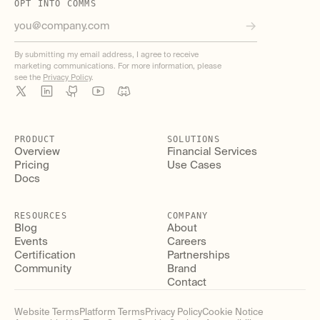
OPT INTO COMMS
By submitting my email address, I agree to receive
marketing communications. For more information, please
see the
Privacy Policy
.
PRODUCT
SOLUTIONS
Overview
Financial Services
Pricing
Use Cases
Docs
RESOURCES
COMPANY
Blog
About
Events
Careers
Certification
Partnerships
Community
Brand
Contact
Website Terms
Platform Terms
Privacy Policy
Cookie Notice