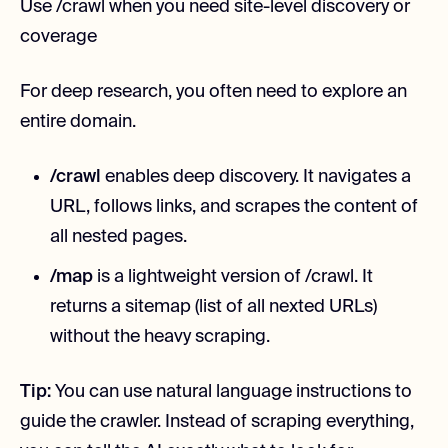
Use /crawl when you need site-level discovery or
coverage
For deep research, you often need to explore an
entire domain.
/crawl
enables deep discovery. It navigates a
URL, follows links, and scrapes the content of
all nested pages.
/map
is a lightweight version of /crawl. It
returns a sitemap (list of all nexted URLs)
without the heavy scraping.
Tip:
You can use natural language instructions to
guide the crawler. Instead of scraping everything,