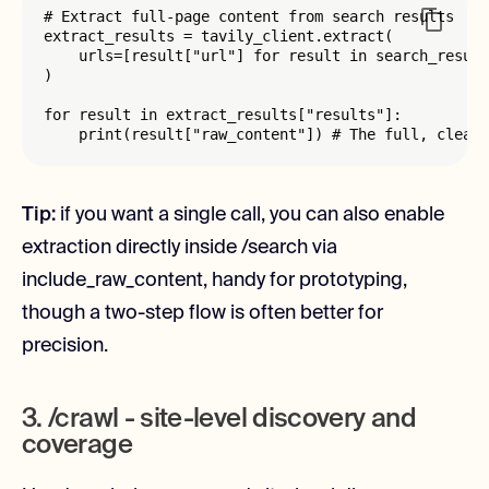
# Extract full-page content from search results

extract_results = tavily_client.extract(

    urls=[result["url"] for result in search_result
)

for result in extract_results["results"]:

    print(result["raw_content"]) # The full, clean 
Tip:
if you want a single call, you can also enable
extraction directly inside /search via
include_raw_content, handy for prototyping,
though a two-step flow is often better for
precision.
3. /crawl - site-level discovery and
coverage