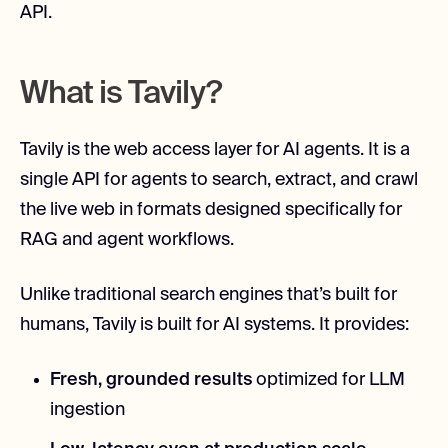
API.
What is Tavily?
Tavily is the web access layer for AI agents. It is a
single API for agents to search, extract, and crawl
the live web in formats designed specifically for
RAG and agent workflows.
Unlike traditional search engines that’s built for
humans, Tavily is built for AI systems. It provides:
Fresh, grounded results
optimized for LLM
ingestion