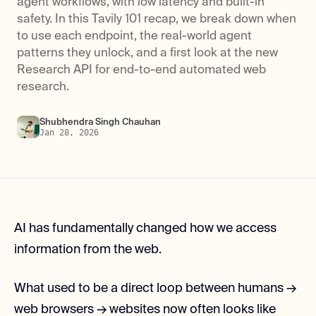
agent workflows, with low latency and built-in
safety. In this Tavily 101 recap, we break down when
to use each endpoint, the real-world agent
patterns they unlock, and a first look at the new
Research API for end-to-end automated web
research.
Shubhendra Singh Chauhan
Jan 28, 2026
AI has fundamentally changed how we access
information from the web.
What used to be a direct loop between humans →
web browsers → websites now often looks like