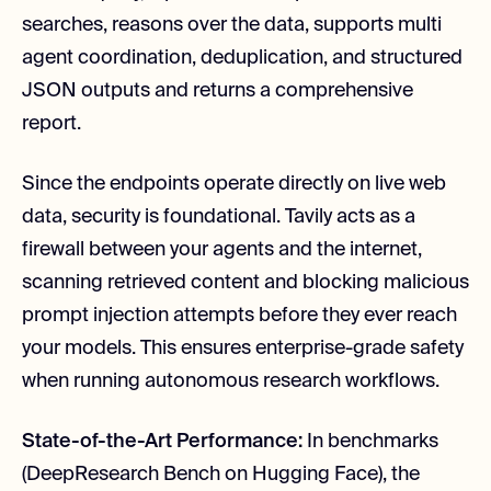
searches, reasons over the data, supports multi
agent coordination, deduplication, and structured
JSON outputs and returns a comprehensive
report.
Since the endpoints operate directly on live web
data, security is foundational. Tavily acts as a
firewall between your agents and the internet,
scanning retrieved content and blocking malicious
prompt injection attempts before they ever reach
your models. This ensures enterprise-grade safety
when running autonomous research workflows.
State-of-the-Art Performance:
In benchmarks
(DeepResearch Bench on Hugging Face), the