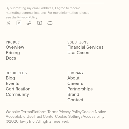
By submitting my email address, I agree to receive
marketing communications. For more information, please
see the
Privacy Policy
.
PRODUCT
SOLUTIONS
Overview
Financial Services
Pricing
Use Cases
Docs
RESOURCES
COMPANY
Blog
About
Events
Careers
Certification
Partnerships
Community
Brand
Contact
Website Terms
Platform Terms
Privacy Policy
Cookie Notice
Acceptable Use
Trust Center
Cookie Settings
Accessibility
©
2026
Tavily Inc. All rights reserved.