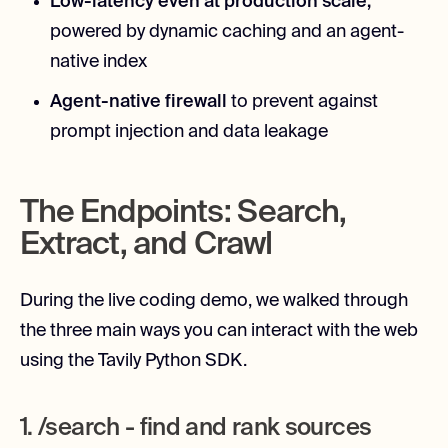
Low-latency even at production scale,
powered by dynamic caching and an agent-
native index
Agent-native firewall
to prevent against
prompt injection and data leakage
The Endpoints: Search,
Extract, and Crawl
During the live coding demo, we walked through
the three main ways you can interact with the web
using the Tavily Python SDK.
1. /search - find and rank sources