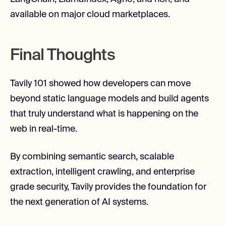
available on major cloud marketplaces.
Final Thoughts
Tavily 101 showed how developers can move
beyond static language models and build agents
that truly understand what is happening on the
web in real-time.
By combining semantic search, scalable
extraction, intelligent crawling, and enterprise
grade security, Tavily provides the foundation for
the next generation of AI systems.