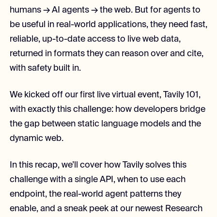
humans → AI agents → the web. But for agents to
be useful in real-world applications, they need fast,
reliable, up-to-date access to live web data,
returned in formats they can reason over and cite,
with safety built in.
We kicked off our first live virtual event, Tavily 101,
with exactly this challenge: how developers bridge
the gap between static language models and the
dynamic web.
In this recap, we’ll cover how Tavily solves this
challenge with a single API, when to use each
endpoint, the real-world agent patterns they
enable, and a sneak peek at our newest Research