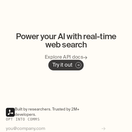
Power your AI with real-time
web search
Explore API docs
Try it out
Built by researchers. Trusted by 2M+
developers.
OPT INTO COMMS