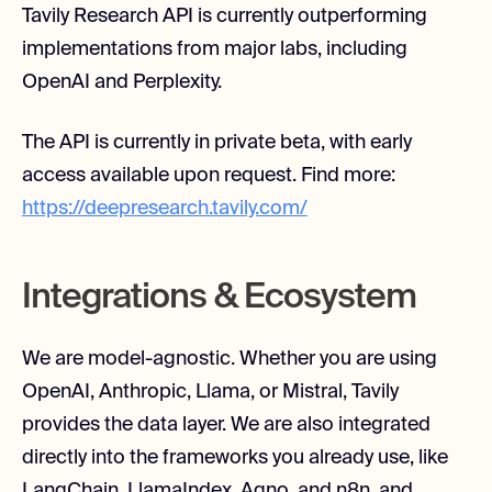
Tavily Research API is currently outperforming
implementations from major labs, including
OpenAI and Perplexity.
The API is currently in private beta, with early
access available upon request. Find more:
https://deepresearch.tavily.com/
Integrations & Ecosystem
We are model-agnostic. Whether you are using
OpenAI, Anthropic, Llama, or Mistral, Tavily
provides the data layer. We are also integrated
directly into the frameworks you already use, like
LangChain, LlamaIndex, Agno, and n8n, and