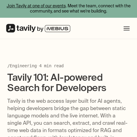
Join Tavily at one of our events
. Meet the team, connect with the
community, and see what we're building.
/
Engineering
·
4
min read
Tavily 101: AI-powered
Search for Developers
Tavily is the web access layer built for AI agents,
helping developers bridge the gap between static
language models and the live internet. With a
single API, you can search, extract, and crawl real-
time web data in formats optimized for RAG and