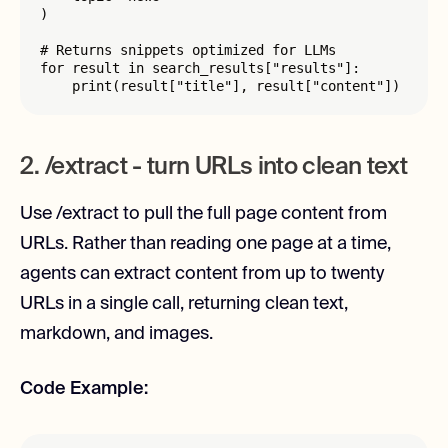
)

# Returns snippets optimized for LLMs

for result in search_results["results"]:

    print(result["title"], result["content"])
2. /extract - turn URLs into clean text
Use /extract to pull the full page content from
URLs. Rather than reading one page at a time,
agents can extract content from up to twenty
URLs in a single call, returning clean text,
markdown, and images.
Code Example: