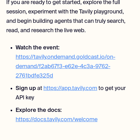
If you are ready to get started, explore the full
session, experiment with the Tavily playground,
and begin building agents that can truly search,
read, and research the live web.
Watch the event:
https://tavily.ondemand.goldcast.io/on-
demand/f2ab67f3-e62e-4c3a-9762-
2761bdfe325d
Sign up
at
https://app.tavily.com
to get your
API key
Explore the docs:
https://docs.tavily.com/welcome