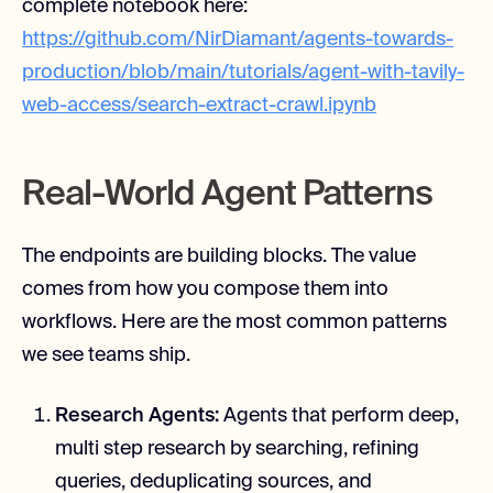
complete notebook here:
https://github.com/NirDiamant/agents-towards-
production/blob/main/tutorials/agent-with-tavily-
web-access/search-extract-crawl.ipynb
Real-World Agent Patterns
The endpoints are building blocks. The value
comes from how you compose them into
workflows. Here are the most common patterns
we see teams ship.
Research Agents:
Agents that perform deep,
multi step research by searching, refining
queries, deduplicating sources, and