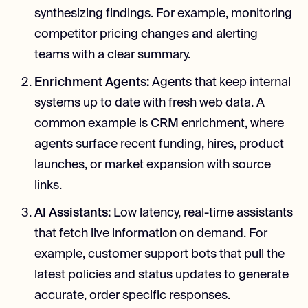
synthesizing findings. For example, monitoring
competitor pricing changes and alerting
teams with a clear summary.
Enrichment Agents:
Agents that keep internal
systems up to date with fresh web data. A
common example is CRM enrichment, where
agents surface recent funding, hires, product
launches, or market expansion with source
links.
AI Assistants:
Low latency, real-time assistants
that fetch live information on demand. For
example, customer support bots that pull the
latest policies and status updates to generate
accurate, order specific responses.