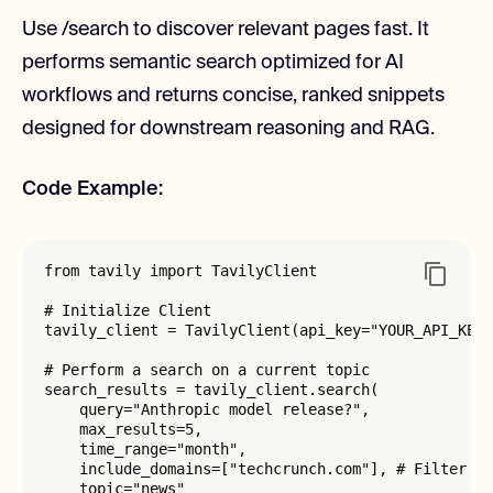
Use /search to discover relevant pages fast. It
performs semantic search optimized for AI
workflows and returns concise, ranked snippets
designed for downstream reasoning and RAG.
Code Example:
from tavily import TavilyClient

# Initialize Client

tavily_client = TavilyClient(api_key="YOUR_API_KEY"
# Perform a search on a current topic

search_results = tavily_client.search(

    query="Anthropic model release?",

    max_results=5,

    time_range="month",

    include_domains=["techcrunch.com"], # Filter by
    topic="news"
