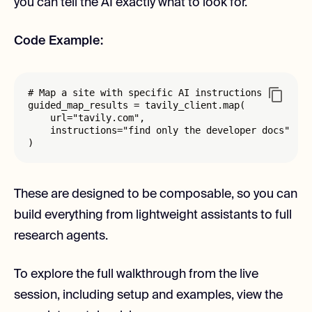
you can tell the AI exactly what to look for.
Code Example:
# Map a site with specific AI instructions

guided_map_results = tavily_client.map(

    url="tavily.com", 

    instructions="find only the developer docs"

)
These are designed to be composable, so you can
build everything from lightweight assistants to full
research agents.
To explore the full walkthrough from the live
session, including setup and examples, view the