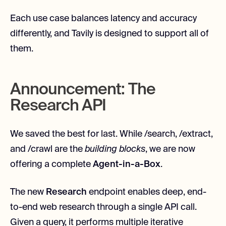
Each use case balances latency and accuracy
differently, and Tavily is designed to support all of
them.
Announcement: The
Research API
We saved the best for last. While /search, /extract,
and /crawl are the
building blocks
, we are now
offering a complete
Agent-in-a-Box
.
The new
Research
endpoint enables deep, end-
to-end web research through a single API call.
Given a query, it performs multiple iterative