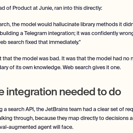
d of Product at Junie, ran into this directly:
rch, the model would hallucinate library methods it didn'
 building a Telegram integration; it was confidently wron
web search fixed that immediately."
t that the model was bad. It was that the model had no
ry of its own knowledge. Web search gives it one.
e integration needed to do
 a search API, the JetBrains team had a clear set of re
alking through, because they map directly to decisions 
ieval-augmented agent will face.