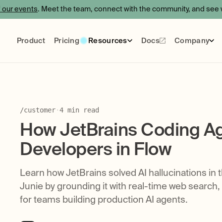
f our events
. Meet the team, connect with the community, and see w
Product
Pricing
Resources
Docs
Company
Events
Blog
Certification
About
Use Cases
Care
Socials
/
customer
·
4
min read
How JetBrains Coding Ag
Developers in Flow
Learn how JetBrains solved AI hallucinations in 
Junie by grounding it with real-time web search,
for teams building production AI agents.