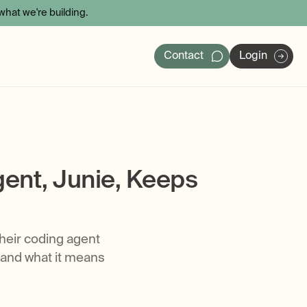
hat we're building.
Contact
Login
ers
ent, Junie, Keeps
their coding agent
 and what it means