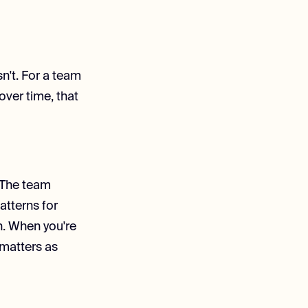
sn't. For a team
over time, that
. The team
atterns for
n. When you're
 matters as