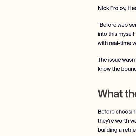
Nick Frolov, Hea
"Before web sea
into this myself
with real-time 
The issue wasn'
know the bounda
What th
Before choosing
they're worth w
building a retr