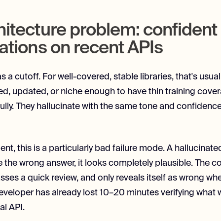
hitecture problem: confident
ations on recent APIs
s a cutoff. For well-covered, stable libraries, that's usuall
ed, updated, or niche enough to have thin training cove
efully. They hallucinate with the same tone and confiden
ent, this is a particularly bad failure mode. A hallucin
e the wrong answer, it looks completely plausible. The cod
sses a quick review, and only reveals itself as wrong wh
 developer has already lost 10–20 minutes verifying wha
al API.