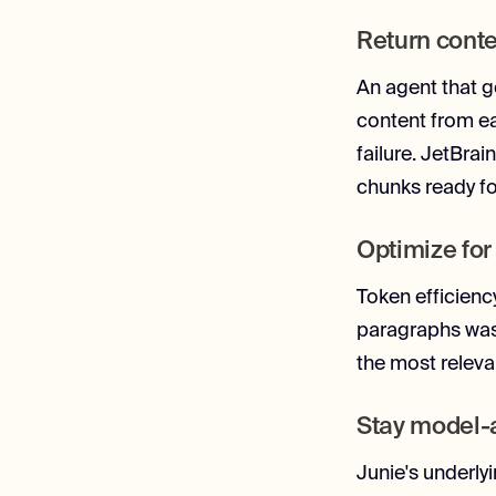
Return conte
An agent that ge
content from ea
failure. JetBra
chunks ready fo
Optimize for
Token efficienc
paragraphs wast
the most relev
Stay model-
Junie's underly