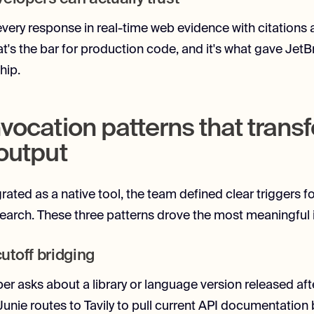
every response in real-time web evidence with citations
t's the bar for production code, and it's what gave JetB
hip.
nvocation patterns that tran
 output
grated as a native tool, the team defined clear triggers 
search. These three patterns drove the most meaningfu
toff bridging
r asks about a library or language version released aft
 Junie routes to Tavily to pull current API documentation