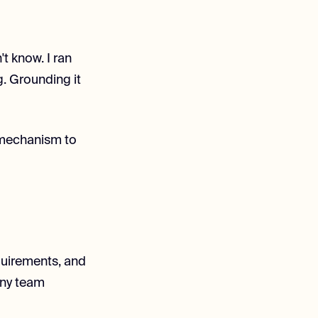
t know. I ran
g. Grounding it
 mechanism to
quirements, and
any team