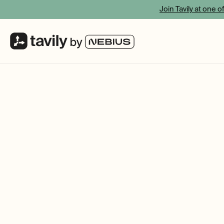
Join Tavily at one o