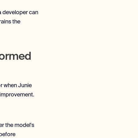
 a developer can
rains the
sformed
for when Junie
l improvement.
er the model's
 before