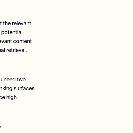
ct the relevant
 potential
levant content
l retrieval.
ou need two
anking surfaces
ce high.
c