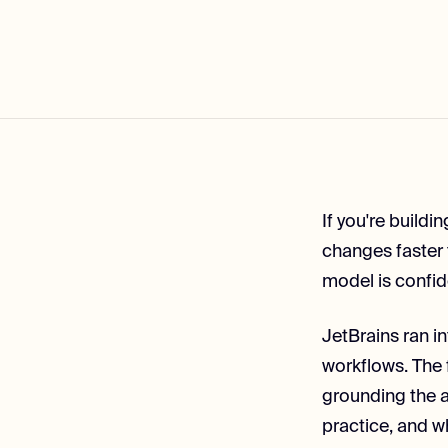
If you're build
changes faster 
model is confid
JetBrains ran in
workflows. The 
grounding the ag
practice, and w