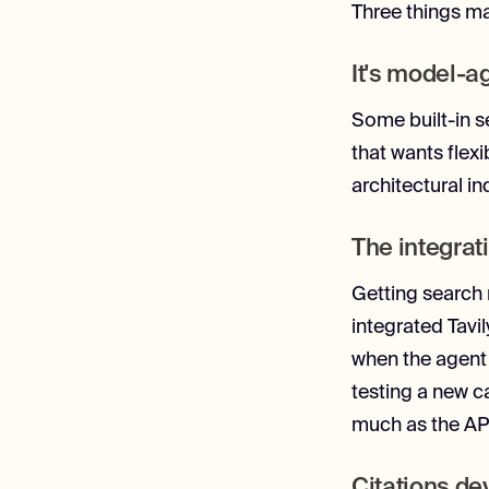
Three things mad
It's model-a
Some built-in se
that wants flexi
architectural i
The integrat
Getting search 
integrated Tavil
when the agent 
testing a new c
much as the API 
Citations de