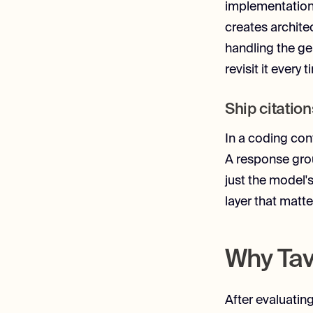
implementation (
creates archite
handling the ge
revisit it ever
Ship citation
In a coding con
A response grou
just the model's
layer that matte
Why Tav
After evaluatin