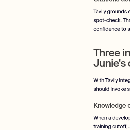
Tavily grounds 
spot-check. Tha
confidence to s
Three i
Junie's
With Tavily inte
should invoke 
Knowledge cu
When a develope
training cutoff,