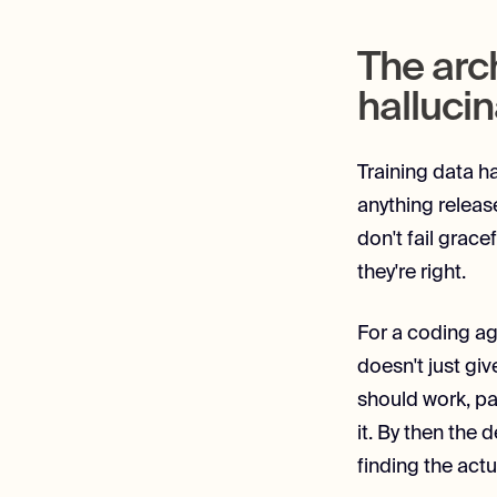
The arc
hallucin
Training data ha
anything releas
don't fail grac
they're right.
For a coding ag
doesn't just giv
should work, pa
it. By then the
finding the actu