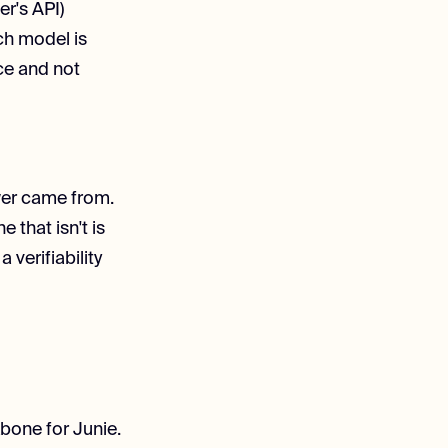
er's API)
ch model is
ce and not
wer came from.
that isn't is
 verifiability
bone for Junie.