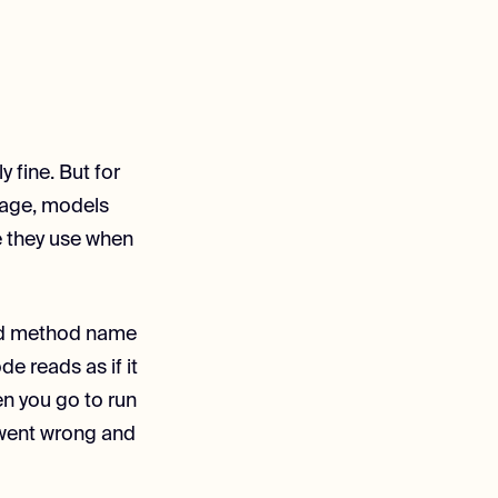
y fine. But for
rage, models
ce they use when
ated method name
e reads as if it
en you go to run
t went wrong and