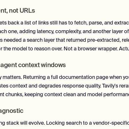
nt, not URLs
ts back a list of links still has to fetch, parse, and extra
ch one, adding latency, complexity, and another layer of
ins needed a search layer that returned pre-extracted, re
r the model to reason over. Not a browser wrapper. Actua
 agent context windows
y matters. Returning a full documentation page when y
es context and degrades response quality. Tavily's rer
ant chunks, keeping context clean and model performan
agnostic
ing stack will evolve. Locking search to a vendor-specifi