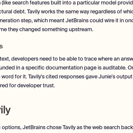
like search features built into a particular model provid
ctural debt. Tavily works the same way regardless of whi
neration step, which meant JetBrains could wire it in on
y time they changed something upstream.
s
text, developers need to be able to trace where an ans
nded in a specific documentation page is auditable. One 
 word for it. Tavily's cited responses gave Junie's output a
red for developer trust.
ily
g options, JetBrains chose Tavily as the web search back