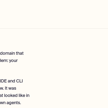
y domain that
blem: your
r IDE and CLI
w. It was
t looked like in
own agents.