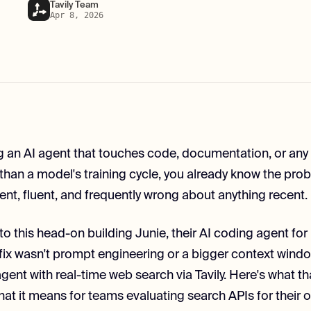
Tavily Team
Apr 8, 2026
ing an AI agent that touches code, documentation, or an
than a model's training cycle, you already know the pro
ent, fluent, and frequently wrong about anything recent.
to this head-on building Junie, their AI coding agent fo
fix wasn't prompt engineering or a bigger context windo
ent with real-time web search via Tavily. Here's what tha
hat it means for teams evaluating search APIs for their 