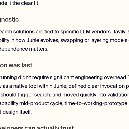
e it the clear fit.
gnostic
arch solutions are tied to specific LLM vendors. Tavily i
bility in how Junie evolves, swapping or layering models 
ndependence matters.
ion was fast
running didn't require significant engineering overhead
y as a native tool within Junie, defined clear invocation p
should trigger search, and moved quickly into validatio
apability mid-product cycle, time-to-working-prototype
design itself.
velopers can actually trust